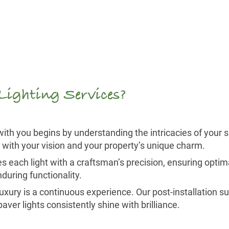
 Lighting Services?
ith you begins by understanding the intricacies of your 
c with your vision and your property’s unique charm.
 each light with a craftsman’s precision, ensuring optim
during functionality.
luxury is a continuous experience. Our post-installation s
er lights consistently shine with brilliance.