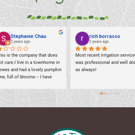
shirley mitchell
Peggy West
2 years ago
2 years ago
Had a great experience with 
First time there,  beautiful 
Romeo and Amar.  Prompt and 
flowers. Trees, bushes and 
professional is just the 
shrubs
beginning.  After a brief 
conversation including my 
concerns with the irrigation, the 
two gentleman worked their 
magic.  Zone by zone, adjusting 
the heads as needed.  Most of 
them did need adjustment, as I 
had several large areas that 
were not getting water.  One 