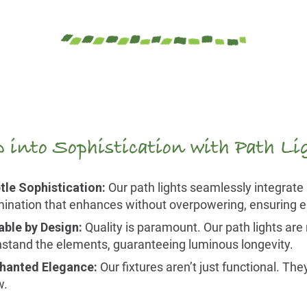
p into Sophistication with Path L
tle Sophistication:
Our path lights seamlessly integrate 
umination that enhances without overpowering, ensuring ea
able by Design:
Quality is paramount. Our path lights are n
hstand the elements, guaranteeing luminous longevity.
hanted Elegance:
Our fixtures aren’t just functional. Th
w.