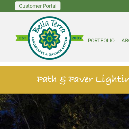
Customer Portal
PORTFOLIO
AB
Path & Paver Lighti