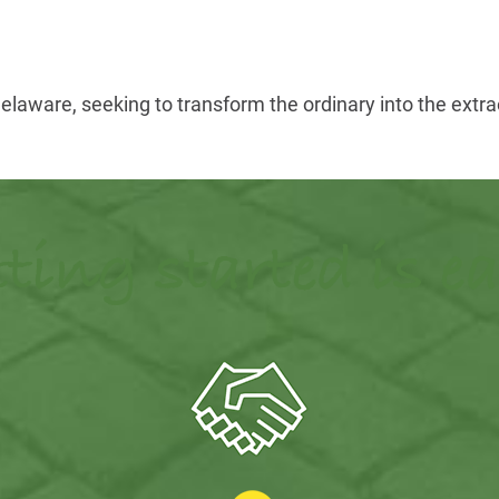
aware, seeking to transform the ordinary into the extrao
ting started is e