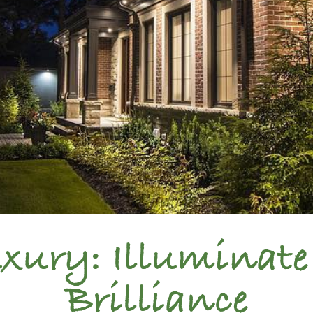
ury: Illuminate
Brilliance