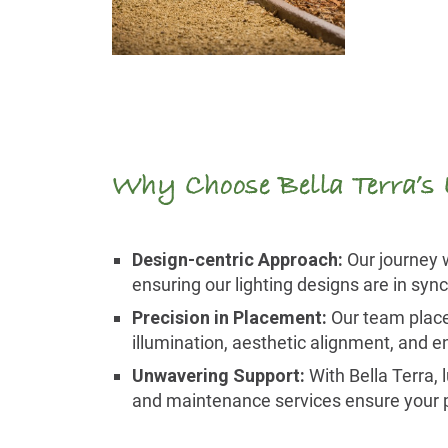
Why Choose Bella Terra’s
Design-centric Approach:
Our journey w
ensuring our lighting designs are in syn
Precision in Placement:
Our team places
illumination, aesthetic alignment, and en
Unwavering Support:
With Bella Terra, 
and maintenance services ensure your pav