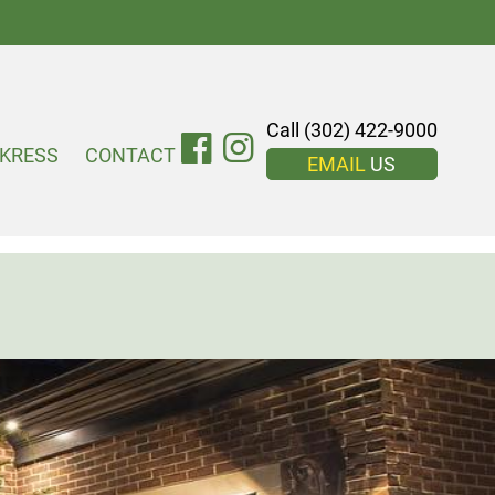
Call (302) 422-9000
KRESS
CONTACT
EMAIL
US