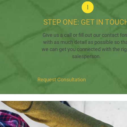
STEP ONE: GET IN TOUC
Give us a call or fill out our contact fo
with as much detail as possible so th
we can get you connected with the rig
salesperson.
Request Consultation