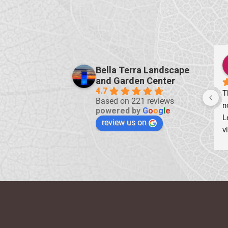
ch borrasso
Denise Adams Hamilton
Bella Terra Landscape
ears ago
2 years ago
and Garden Center
4.7
t irrigation service 
Shopped some 50% off on 
Based on 221 reviews
ssional and well done 
annuals and found some lovely 
powered by
G
o
o
g
l
e
!
perennials.
review us on