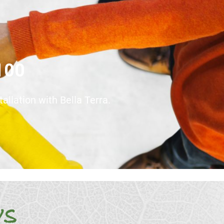
$100
llation with Bella Terra.
ws