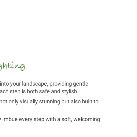
ighting
into your landscape, providing gentle
ch step is both safe and stylish.
ot only visually stunning but also built to
ey imbue every step with a soft, welcoming