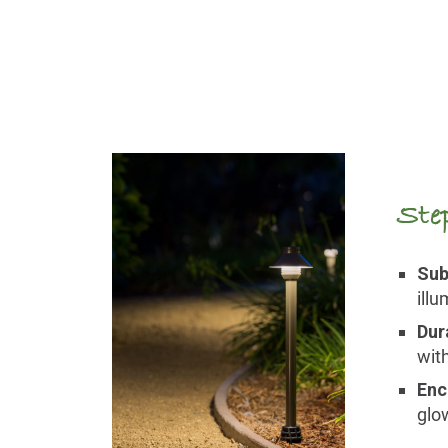
Ste
Sub
ill
Dur
wit
Enc
glo