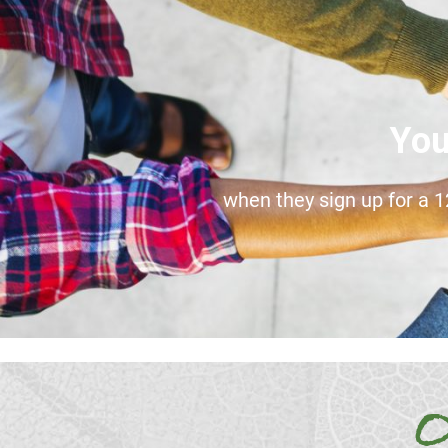
You
when they sign up for a 
O