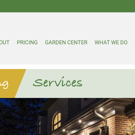
OUT
PRICING
GARDEN CENTER
WHAT WE DO
Services
ng