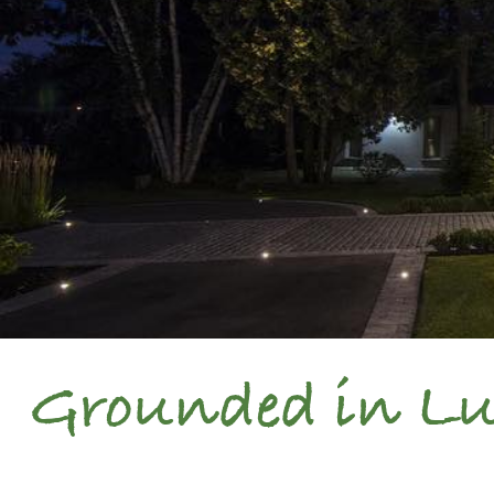
Grounded in Lux