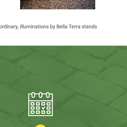
rdinary, Illuminations by Bella Terra stands
asy!