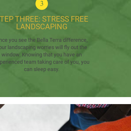
TEP THREE: STRESS FREE
LANDSCAPING
nce you see the Bella Terra difference,
our landscaping worries will fly out the
window. Knowing that you have an
perienced team taking care of you, you
can sleep easy.