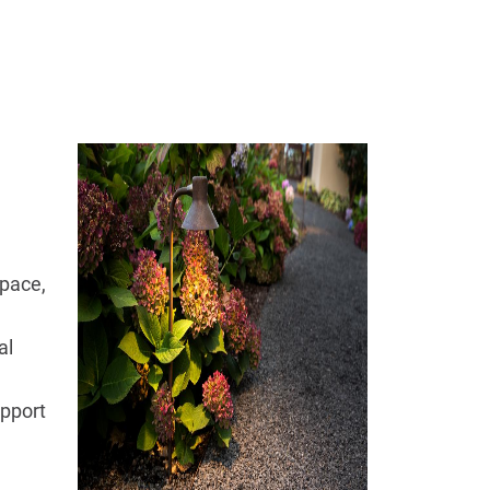
space,
al
upport