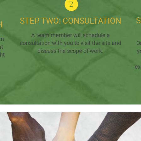
S
STEP TWO: CONSULTATION
H
A team member will schedule a
rm
consultation with you to visit the site and
O
at
discuss the scope of work.
y
ht
ex