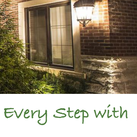
 Every Step with