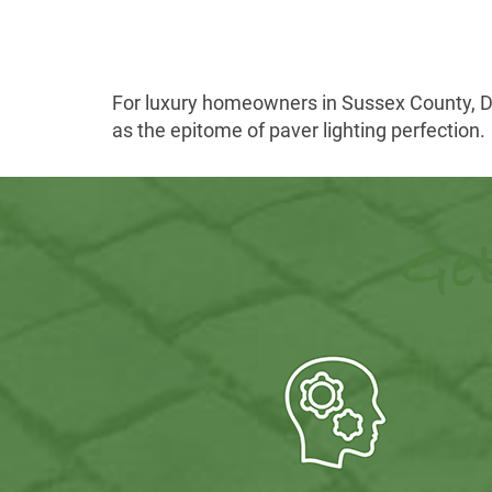
For luxury homeowners in Sussex County, Del
as the epitome of paver lighting perfection.
Get