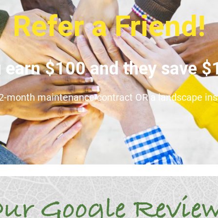
Refer a Friend!
 earn $100 and they save 
12-month maintenance contract OR a landscape insta
ur Google Revie