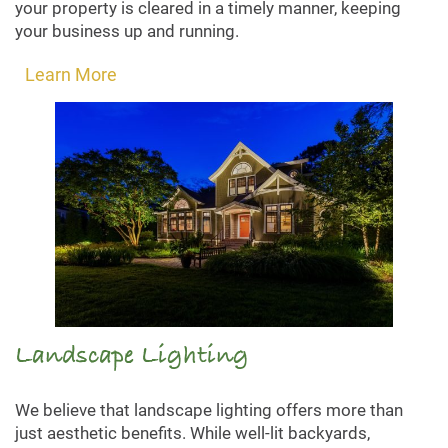
your property is cleared in a timely manner, keeping
your business up and running.
Learn More
Landscape Lighting
We believe that landscape lighting offers more than
just aesthetic benefits. While well-lit backyards,