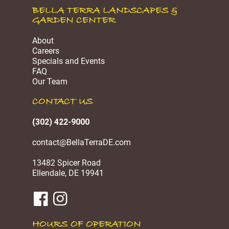
BELLA TERRA LANDSCAPES &
GARDEN CENTER
About
Careers
Specials and Events
FAQ
Our Team
CONTACT US
(302) 422-9000
contact@BellaTerraDE.com
13482 Spicer Road
Ellendale, DE 19941
HOURS OF OPERATION