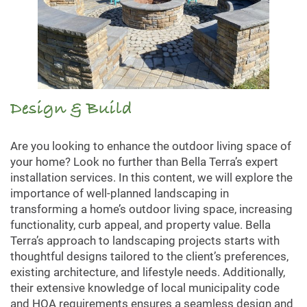
Design & Build
Are you looking to enhance the outdoor living space of
your home? Look no further than Bella Terra’s expert
installation services. In this content, we will explore the
importance of well-planned landscaping in
transforming a home’s outdoor living space, increasing
functionality, curb appeal, and property value. Bella
Terra’s approach to landscaping projects starts with
thoughtful designs tailored to the client’s preferences,
existing architecture, and lifestyle needs. Additionally,
their extensive knowledge of local municipality code
and HOA requirements ensures a seamless design and