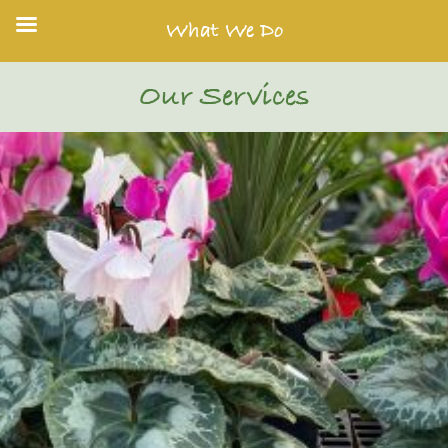
What We Do
Our Services