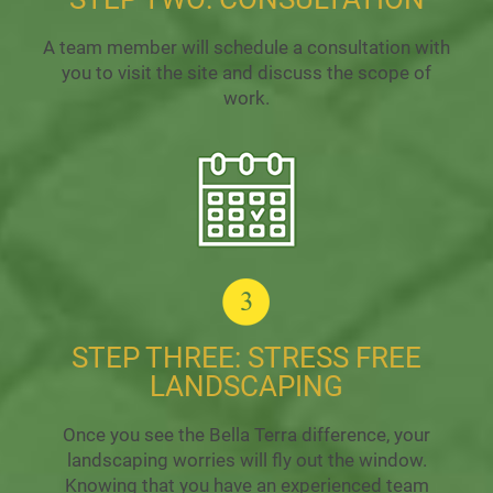
A team member will schedule a consultation with
you to visit the site and discuss the scope of
work.
STEP THREE: STRESS FREE
LANDSCAPING
Once you see the Bella Terra difference, your
landscaping worries will fly out the window.
Knowing that you have an experienced team