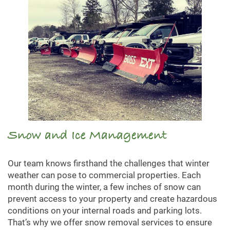
Snow and Ice Management
Our team knows firsthand the challenges that winter
weather can pose to commercial properties. Each
month during the winter, a few inches of snow can
prevent access to your property and create hazardous
conditions on your internal roads and parking lots.
That’s why we offer snow removal services to ensure