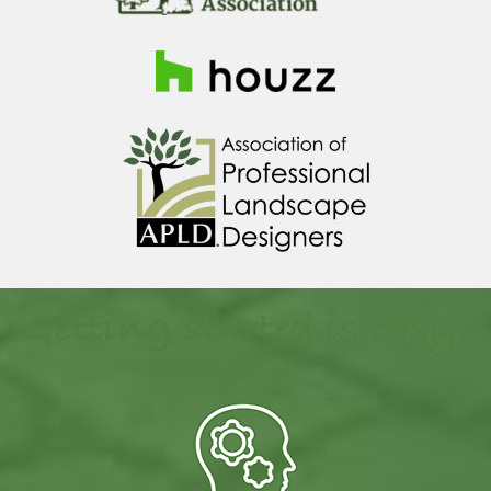
Getting started is easy!