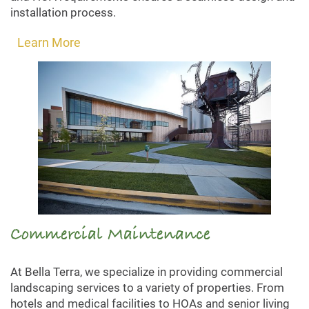
installation process.
Learn More
Commercial Maintenance
At Bella Terra, we specialize in providing commercial
landscaping services to a variety of properties. From
hotels and medical facilities to HOAs and senior living