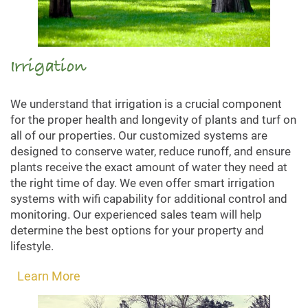
Irrigation
We understand that irrigation is a crucial component
for the proper health and longevity of plants and turf on
all of our properties. Our customized systems are
designed to conserve water, reduce runoff, and ensure
plants receive the exact amount of water they need at
the right time of day. We even offer smart irrigation
systems with wifi capability for additional control and
monitoring. Our experienced sales team will help
determine the best options for your property and
lifestyle.
Learn More