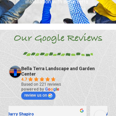
installation with Bella Terra.
Our Google Reviews
Bella Terra Landscape and Garden
Center
4.7
Based on 221 reviews
powered by
G
o
o
g
l
e
review us on
Antonio Zeppa