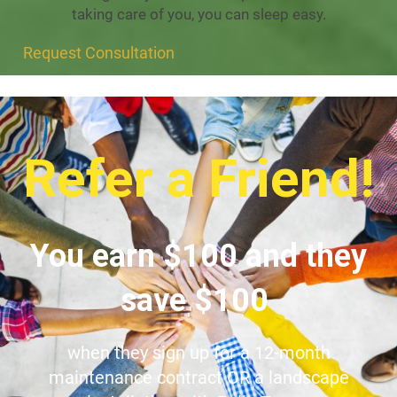
taking care of you, you can sleep easy.
Request Consultation
Refer a Friend!
You earn $100 and they
save $100
when they sign up for a 12-month
maintenance contract OR a landscape