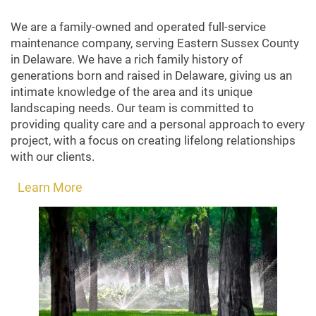
We are a family-owned and operated full-service
maintenance company, serving Eastern Sussex County
in Delaware. We have a rich family history of
generations born and raised in Delaware, giving us an
intimate knowledge of the area and its unique
landscaping needs. Our team is committed to
providing quality care and a personal approach to every
project, with a focus on creating lifelong relationships
with our clients.
Learn More