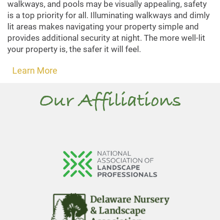
walkways, and pools may be visually appealing, safety
is a top priority for all. Illuminating walkways and dimly
lit areas makes navigating your property simple and
provides additional security at night. The more well-lit
your property is, the safer it will feel.
Learn More
Our Affiliations