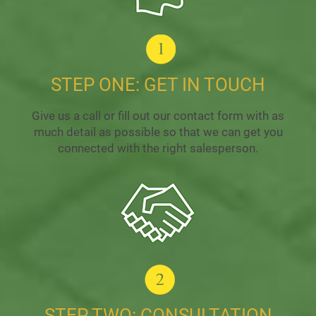
STEP ONE: GET IN TOUCH
Give us a call or fill out our contact form with as
much detail as possible so that we can get you
connected with the right salesperson.
STEP TWO: CONSULTATION