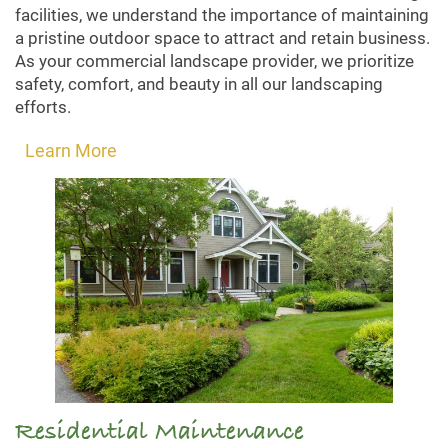
facilities, we understand the importance of maintaining
a pristine outdoor space to attract and retain business.
As your commercial landscape provider, we prioritize
safety, comfort, and beauty in all our landscaping
efforts.
Learn More
Residential Maintenance