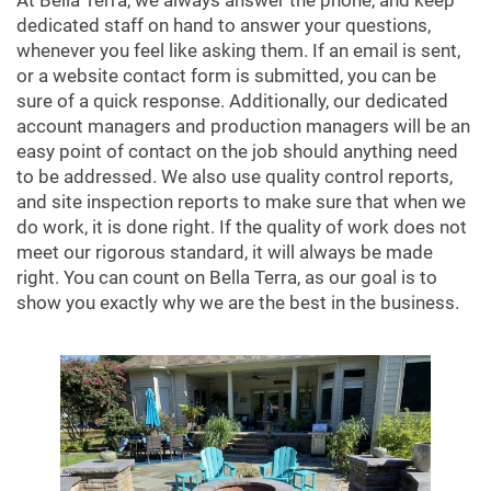
At Bella Terra, we always answer the phone, and keep
dedicated staff on hand to answer your questions,
whenever you feel like asking them. If an email is sent,
or a website contact form is submitted, you can be
sure of a quick response. Additionally, our dedicated
account managers and production managers will be an
easy point of contact on the job should anything need
to be addressed. We also use quality control reports,
and site inspection reports to make sure that when we
do work, it is done right. If the quality of work does not
meet our rigorous standard, it will always be made
right. You can count on Bella Terra, as our goal is to
show you exactly why we are the best in the business.