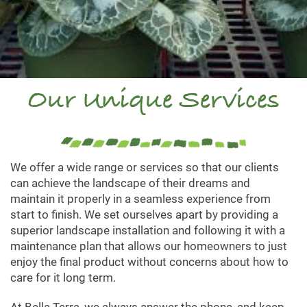
Our Unique Services
We offer a wide range or services so that our clients
can achieve the landscape of their dreams and
maintain it properly in a seamless experience from
start to finish. We set ourselves apart by providing a
superior landscape installation and following it with a
maintenance plan that allows our homeowners to just
enjoy the final product without concerns about how to
care for it long term.