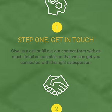
STEP ONE: GET IN TOUCH
Give us a call or fill out our contact form with as
much detail as possible so that we can get you
connected with the right salesperson.