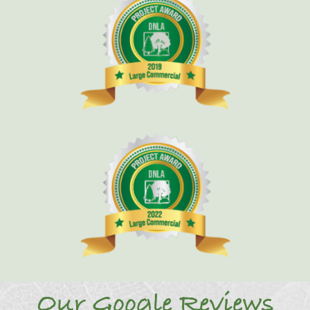
Our Google Reviews