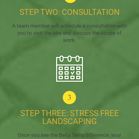
STEP TWO: CONSULTATION
A team member will schedule a consultation with
you to visit the site and discuss the scope of
work.
STEP THREE: STRESS FREE
LANDSCAPING
Once you see the Bella Terra difference, your