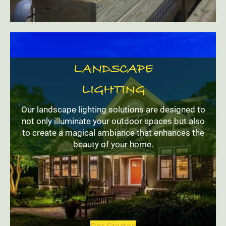
LANDSCAPE
LIGHTING
Our landscape lighting solutions are designed to
not only illuminate your outdoor spaces but also
to create a magical ambiance that enhances the
beauty of your home.