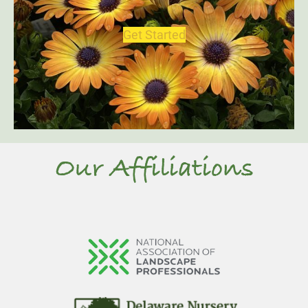
Get Started
Our Affiliations