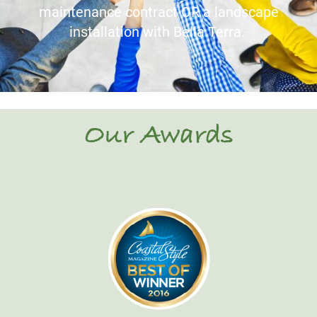
maintenance contract OR a landscape
installation with Bella Terra.
Our Awards