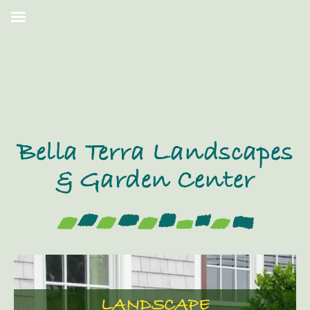
Bella Terra Landscapes
& Garden Center
LANDSCAPE