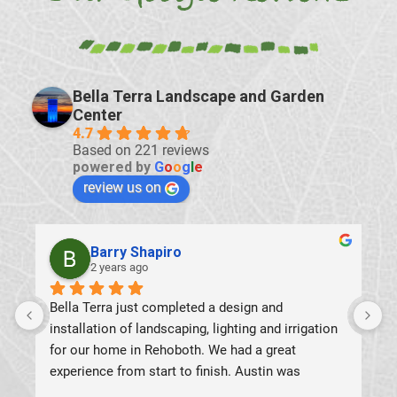
Bella Terra Landscape and Garden
Center
4.7
Based on 221 reviews
powered by
G
o
o
g
l
e
review us on
Antonio Zeppa
2 years ago
8
h
c
T
u