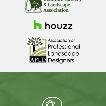
Getting started is easy!