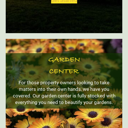
Get Started
GARDEN
CENTER
For those property owners looking to take
matters into their own hands, we have you
covered. Our garden center is fully stocked with
everything you need to beautify your gardens.