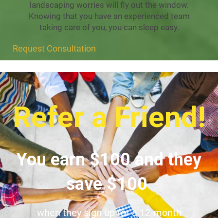
landscaping worries will fly out the window.
Knowing that you have an experienced team
taking care of you, you can sleep easy.
Request Consultation
Refer a Friend!
You earn $100 and they
save $100
when they sign up for a 12-month