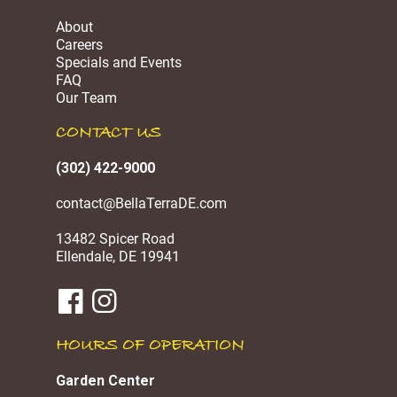
About
Careers
Specials and Events
FAQ
Our Team
CONTACT US
(302) 422-9000
contact@BellaTerraDE.com
13482 Spicer Road
Ellendale, DE 19941
HOURS OF OPERATION
Garden Center