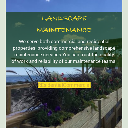
LANDSCAPE
MAINTENANCE
We serve both commercial and residential
properties, providing comprehensive landscape
maintenance services You can trust the quality
of work and reliability of our maintenance teams.
REsidential
Commercial