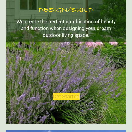
DESIGN/BUILD
We create the perfect combination of beauty
and function when designing your dream
outdoor living space.
Get Started